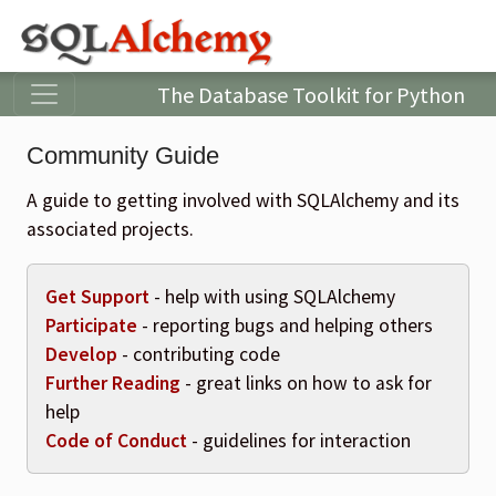
The Database Toolkit for Python
Community Guide
A guide to getting involved with SQLAlchemy and its
associated projects.
Get Support
- help with using SQLAlchemy
Participate
- reporting bugs and helping others
Develop
- contributing code
Further Reading
- great links on how to ask for
help
Code of Conduct
- guidelines for interaction