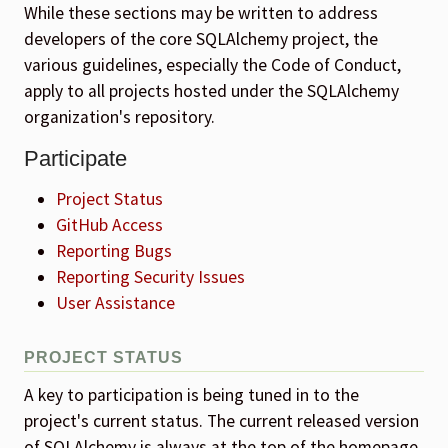
While these sections may be written to address
developers of the core SQLAlchemy project, the
various guidelines, especially the Code of Conduct,
apply to all projects hosted under the SQLAlchemy
organization's repository.
Participate
Project Status
GitHub Access
Reporting Bugs
Reporting Security Issues
User Assistance
PROJECT STATUS
A key to participation is being tuned in to the
project's current status. The current released version
of SQLAlchemy is always at the top of the homepage