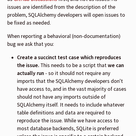
issues are identified from the description of the
problem, SQLAlchemy developers will open issues to
be fixed as needed.
When reporting a behavioral (non-documentation)
bug we ask that you:
Create a succinct test case which reproduces
the issue.
This needs to be a script that
we can
actually run
- so it should not require any
imports that the SQLAlchemy developers don't
have access to, and in the vast majority of cases
should not have any imports outside of
SQLAlchemy itself. It needs to include whatever
table definitions and data are required to
reproduce the issue. While we have access to
most database backends, SQLite is preferred