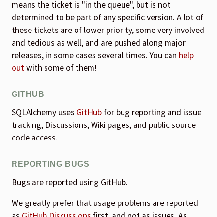
means the ticket is "in the queue", but is not
determined to be part of any specific version. A lot of
these tickets are of lower priority, some very involved
and tedious as well, and are pushed along major
releases, in some cases several times. You can
help
out
with some of them!
GITHUB
SQLAlchemy uses
GitHub
for bug reporting and issue
tracking, Discussions, Wiki pages, and public source
code access.
REPORTING BUGS
Bugs are reported using GitHub.
We greatly prefer that usage problems are reported
as
GitHub Discussions
first, and not as issues. As