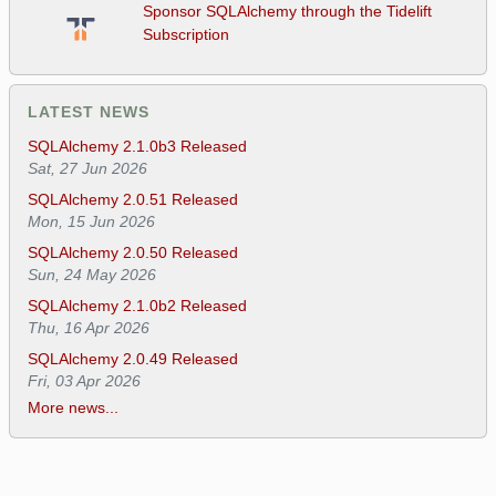
Sponsor SQLAlchemy through the Tidelift
Subscription
LATEST NEWS
SQLAlchemy 2.1.0b3 Released
Sat, 27 Jun 2026
SQLAlchemy 2.0.51 Released
Mon, 15 Jun 2026
SQLAlchemy 2.0.50 Released
Sun, 24 May 2026
SQLAlchemy 2.1.0b2 Released
Thu, 16 Apr 2026
SQLAlchemy 2.0.49 Released
Fri, 03 Apr 2026
More news...