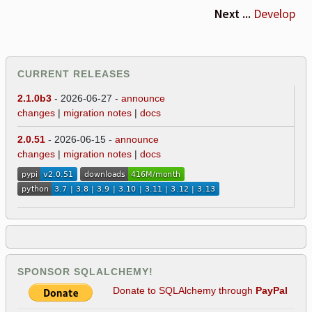
Next ...
Develop
CURRENT RELEASES
2.1.0b3
- 2026-06-27 -
announce
changes
|
migration notes
|
docs
2.0.51
- 2026-06-15 -
announce
changes
|
migration notes
|
docs
SPONSOR SQLALCHEMY!
Donate to SQLAlchemy through
PayPal