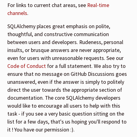
For links to current chat areas, see
Real-time
channels
.
SQLAlchemy places great emphasis on polite,
thoughtful, and constructive communication
between users and developers. Rudeness, personal
insults, or brusque answers are never appropriate,
even for users with unreasonable requests. See our
Code of Conduct
for a full statement. We also try to
ensure that no message on GitHub Discussions goes
unanswered, even if the answer is simply to politely
direct the user towards the appropriate section of
documentation. The core SQLAlchemy developers
would like to encourage all users to help with this
task - if you see a very basic question sitting on the
list for a few days, that's us hoping you'll respond to
it ! You have our permission :).