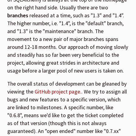
on the right hand side. Usually there are two
branches
released at a time, such as "1.3" and "1.4".
The higher number, i.e. "1.4", is the "default" branch,
and "1.3" is the "maintenance" branch. The
movement to a new pair of major branches spans
around 12-18 months. Our approach of moving slowly
and steadily has so far been very beneficial to the
project, allowing great strides in architecture and
usage before a larger pool of new users is taken on.
The overall status of development can be gleaned by
viewing the
GitHub project page.
. We try to assign all
bugs and new features to a specific version, which
are linked to milestones. A specific number, like
"0.6.8", means we'd like to get the ticket completed
as of that version (though this is not always
guaranteed). An "open ended" number like "0.7.xx"