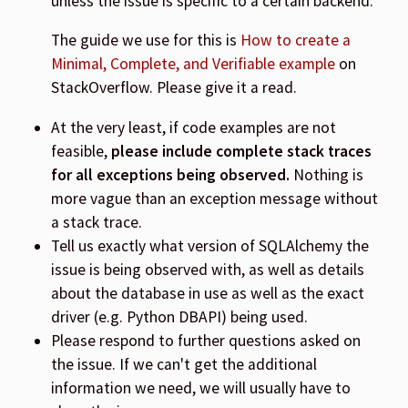
unless the issue is specific to a certain backend.
The guide we use for this is
How to create a
Minimal, Complete, and Verifiable example
on
StackOverflow. Please give it a read.
At the very least, if code examples are not
feasible,
please include complete stack traces
for all exceptions being observed.
Nothing is
more vague than an exception message without
a stack trace.
Tell us exactly what version of SQLAlchemy the
issue is being observed with, as well as details
about the database in use as well as the exact
driver (e.g. Python DBAPI) being used.
Please respond to further questions asked on
the issue. If we can't get the additional
information we need, we will usually have to