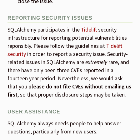
close the issue.
REPORTING SECURITY ISSUES
SQLAlchemy participates in the
Tidelift
security
infrastructure for reporting potential vulnerabilities
reponsibly. Please follow the guidelines at
Tidelift
security
in order to report a security issue. Security-
related issues in SQLAlchemy are
extremely
rare, and
there have only been three CVEs reported in a
fourteen year period. Nevertheless, we would ask
that you
please do not file CVEs without emailing us
first
, so that proper disclosure steps may be taken.
USER ASSISTANCE
SQLAlchemy always needs people to help answer
questions, particularly from new users.