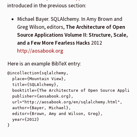
introduced in the previous section:
Michael Bayer. SQLAlchemy. In Amy Brown and
Greg Wilson, editors,
The Architecture of Open
Source Applications Volume II: Structure, Scale,
and a Few More Fearless Hacks
2012
http://aosabook.org
Here is an example BibTeX entry:
@incollection{sqlalchemy,

  place={Mountain View},

  title={SQLAlchemy},

  booktitle={The Architecture of Open Source Applicat
  publisher={aosabook.org},

  url="http://aosabook.org/en/sqlalchemy.html",

  author={Bayer, Michael},

  editor={Brown, Amy and Wilson, Greg},

  year={2012}
