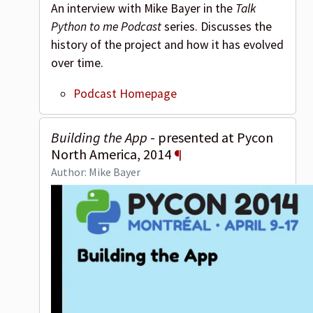
An interview with Mike Bayer in the
Talk
Python to me Podcast
series. Discusses the
history of the project and how it has evolved
over time.
Podcast Homepage
Building the App
- presented at Pycon
North America, 2014
¶
Author: Mike Bayer