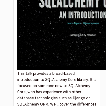
This talk provides a broad-based
introduction to SQLAlchemy Core library. It is
focused on someone new to SQLAlchemy
Core, who has experience with other
database technologies such as Django or
SQLAlchemy ORM. We'll cover the differences