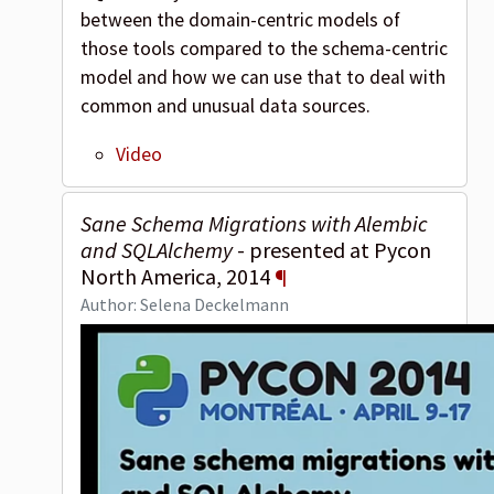
between the domain-centric models of
those tools compared to the schema-centric
model and how we can use that to deal with
common and unusual data sources.
Video
Sane Schema Migrations with Alembic
and SQLAlchemy
- presented at Pycon
North America, 2014
¶
Author: Selena Deckelmann