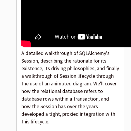
A detailed walkthrough of SQLAlchemy's
Session, describing the rationale for its
existence, its driving philosophies, and finally
a walkthrough of Session lifecycle through
the use of an animated diagram. We'll cover
how the relational database refers to
database rows within a transaction, and
how the Session has over the years
developed a tight, proxied integration with
this lifecycle.