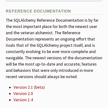
REFERENCE DOCUMENTATION
The SQLAlchemy Reference Documentation is by far
the most important place for both the newest user
and the veteran alchemist. The Reference
Documentation represents an ongoing effort that
rivals that of the SQLAlchemy project itself, and is
constantly evolving to be ever more complete and
navigable. The newest versions of the documentation
will be the most up-to-date and accurate; features
and behaviors that were only introduced in more
recent versions should always be noted.
Version 2.1 (beta)
Version 2.0
Version 1.4