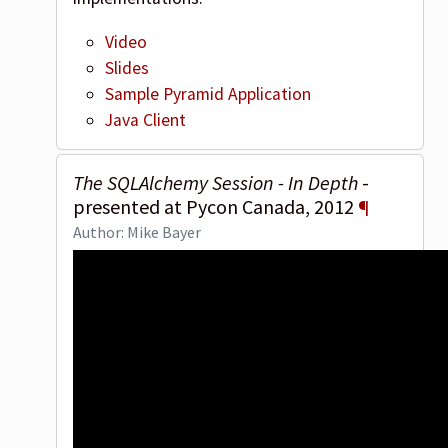
Video
Slides
Sample Pyramid Application
Java Client
The SQLAlchemy Session - In Depth
-
presented at Pycon Canada, 2012
¶
Author: Mike Bayer