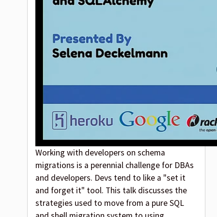
Working with developers on schema
migrations is a perennial challenge for DBAs
and developers. Devs tend to like a "set it
and forget it" tool. This talk discusses the
strategies used to move from a pure SQL
and shell migration system to using