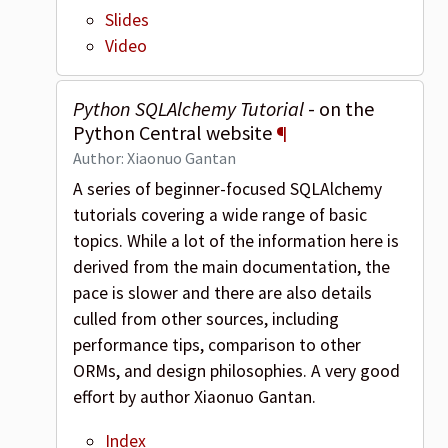
Slides
Video
Python SQLAlchemy Tutorial
- on the
Python Central website
¶
Author: Xiaonuo Gantan
A series of beginner-focused SQLAlchemy
tutorials covering a wide range of basic
topics. While a lot of the information here is
derived from the main documentation, the
pace is slower and there are also details
culled from other sources, including
performance tips, comparison to other
ORMs, and design philosophies. A very good
effort by author Xiaonuo Gantan.
Index