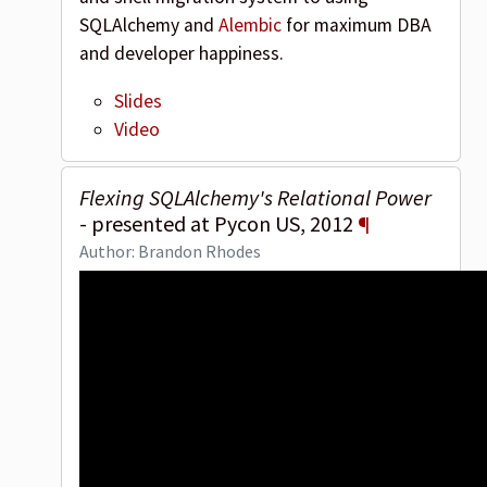
SQLAlchemy and
Alembic
for maximum DBA
and developer happiness.
Slides
Video
Flexing SQLAlchemy's Relational Power
- presented at Pycon US, 2012
¶
Author: Brandon Rhodes