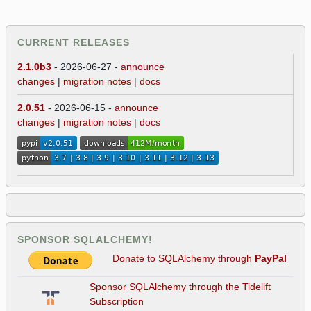
CURRENT RELEASES
2.1.0b3
- 2026-06-27 -
announce
changes
|
migration notes
|
docs
2.0.51
- 2026-06-15 -
announce
changes
|
migration notes
|
docs
SPONSOR SQLALCHEMY!
Donate to SQLAlchemy through
PayPal
Sponsor SQLAlchemy through the Tidelift
Subscription