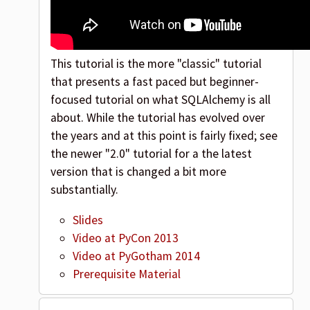
This tutorial is the more "classic" tutorial
that presents a fast paced but beginner-
focused tutorial on what SQLAlchemy is all
about. While the tutorial has evolved over
the years and at this point is fairly fixed; see
the newer "2.0" tutorial for a the latest
version that is changed a bit more
substantially.
Slides
Video at PyCon 2013
Video at PyGotham 2014
Prerequisite Material