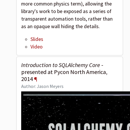
more common physics term), allowing the
library's work to be exposed as a series of
transparent automation tools, rather than
as an opaque wall hiding the details.
Slides
Video
Introduction to SQLAlchemy Core
-
presented at Pycon North America,
2014
¶
Author: Jason Meyers