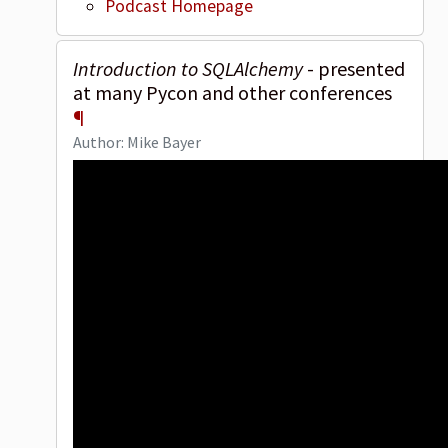
Podcast Homepage
Introduction to SQLAlchemy
- presented
at many Pycon and other conferences
¶
Author: Mike Bayer