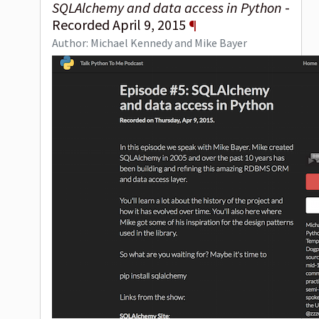
SQLAlchemy and data access in Python
-
Recorded April 9, 2015
¶
Author: Michael Kennedy and Mike Bayer