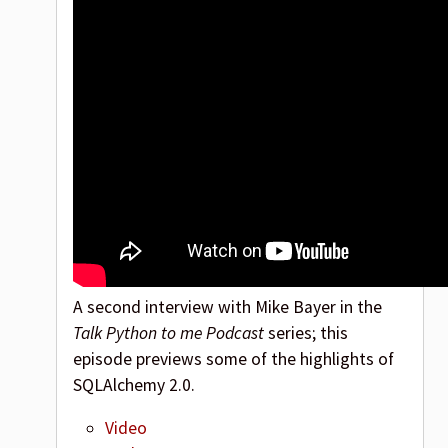
A second interview with Mike Bayer in the
Talk Python to me Podcast
series; this
episode previews some of the highlights of
SQLAlchemy 2.0.
Video