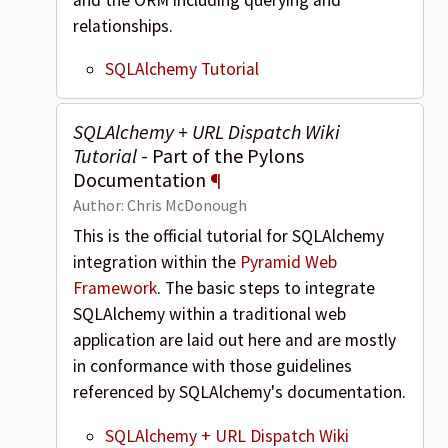
relationships.
SQLAlchemy Tutorial
SQLAlchemy + URL Dispatch Wiki
Tutorial
- Part of the Pylons
Documentation
¶
Author: Chris McDonough
This is the official tutorial for SQLAlchemy
integration within the
Pyramid Web
Framework
. The basic steps to integrate
SQLAlchemy within a traditional web
application are laid out here and are mostly
in conformance with those guidelines
referenced by SQLAlchemy's documentation.
SQLAlchemy + URL Dispatch Wiki