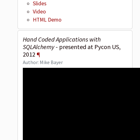
Slides
Video
HTML Demo
Hand Coded Applications with
SQLAlchemy
- presented at Pycon US,
2012
¶
Author: Mike Bayer