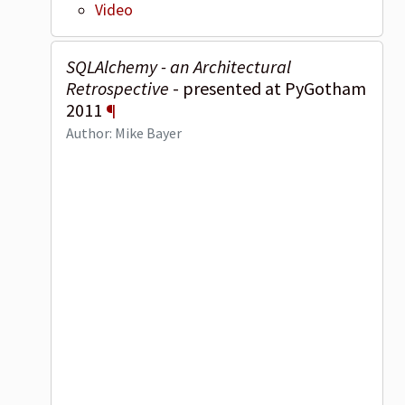
Video
SQLAlchemy - an Architectural
Retrospective
- presented at PyGotham
2011
¶
Author: Mike Bayer