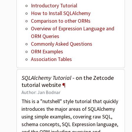
Introductory Tutorial
How to Install SQLAlchemy
Comparison to other ORMs
Overview of Expression Language and
ORM Queries
Commonly Asked Questions
ORM Examples
Association Tables
SQLAlchemy Tutorial
- on the Zetcode
tutorial website
¶
Author: Jan Bodnar
This is a "nutshell" style tutorial that quickly
introduces the major areas of SQLAlchemy
using simple examples, covering raw SQL,
schema concepts, SQL Expression language,
and the ORM including querying and