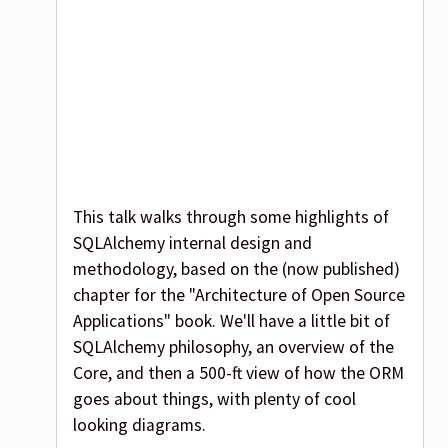
This talk walks through some highlights of
SQLAlchemy internal design and
methodology, based on the (now published)
chapter for the "Architecture of Open Source
Applications" book. We'll have a little bit of
SQLAlchemy philosophy, an overview of the
Core, and then a 500-ft view of how the ORM
goes about things, with plenty of cool
looking diagrams.