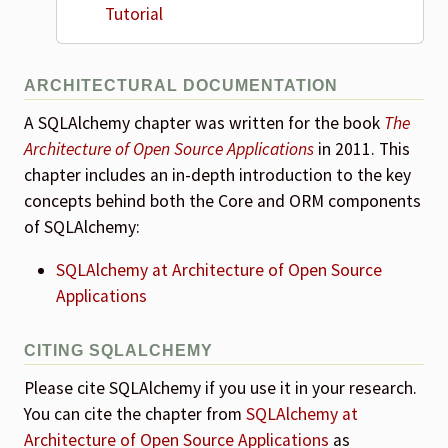
Tutorial
ARCHITECTURAL DOCUMENTATION
A SQLAlchemy chapter was written for the book
The
Architecture of Open Source Applications
in 2011. This
chapter includes an in-depth introduction to the key
concepts behind both the Core and ORM components
of SQLAlchemy:
SQLAlchemy at Architecture of Open Source
Applications
CITING SQLALCHEMY
Please cite SQLAlchemy if you use it in your research.
You can cite the chapter from
SQLAlchemy at
Architecture of Open Source Applications
as