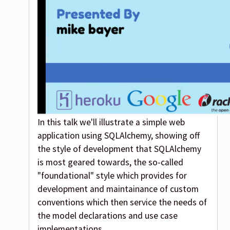
In this talk we'll illustrate a simple web
application using SQLAlchemy, showing off
the style of development that SQLAlchemy
is most geared towards, the so-called
"foundational" style which provides for
development and maintainance of custom
conventions which then service the needs of
the model declarations and use case
implementations.