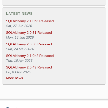
LATEST NEWS
SQLAlchemy 2.1.0b3 Released
Sat, 27 Jun 2026
SQLAlchemy 2.0.51 Released
Mon, 15 Jun 2026
SQLAlchemy 2.0.50 Released
Sun, 24 May 2026
SQLAlchemy 2.1.0b2 Released
Thu, 16 Apr 2026
SQLAlchemy 2.0.49 Released
Fri, 03 Apr 2026
More news...