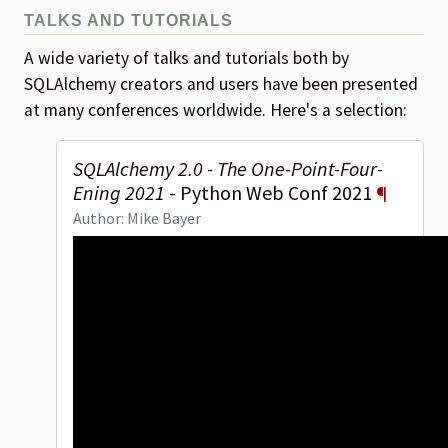
TALKS AND TUTORIALS
A wide variety of talks and tutorials both by
SQLAlchemy creators and users have been presented
at many conferences worldwide. Here's a selection:
SQLAlchemy 2.0 - The One-Point-Four-
Ening 2021
- Python Web Conf 2021
¶
Author: Mike Bayer