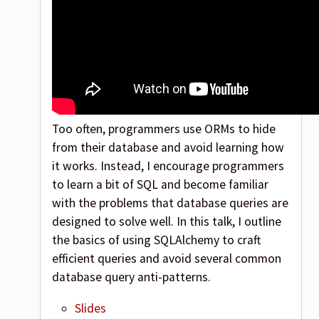
Too often, programmers use ORMs to hide
from their database and avoid learning how
it works. Instead, I encourage programmers
to learn a bit of SQL and become familiar
with the problems that database queries are
designed to solve well. In this talk, I outline
the basics of using SQLAlchemy to craft
efficient queries and avoid several common
database query anti-patterns.
Slides