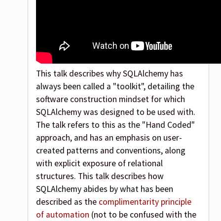
This talk describes why SQLAlchemy has
always been called a "toolkit", detailing the
software construction mindset for which
SQLAlchemy was designed to be used with.
The talk refers to this as the "Hand Coded"
approach, and has an emphasis on user-
created patterns and conventions, along
with explicit exposure of relational
structures. This talk describes how
SQLAlchemy abides by what has been
described as the
complimentarity principle
of automation
(not to be confused with the