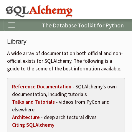
The Database Toolkit for Python
Library
A wide array of documentation both official and non-
official exists for SQLAlchemy. The following is a
guide to the some of the best information available.
Reference Documentation
- SQLAlchemy's own
documentation, incuding tutorials
Talks and Tutorials
- videos from PyCon and
elsewhere
Architecture
- deep architectural dives
Citing SQLAlchemy