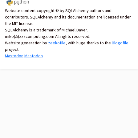
Website content copyright © by SQLAlchemy authors and
contributors. SQLAlchemy and its documentation are licensed under
the MIT license.
SQLAlchemy is a trademark of Michael Bayer.
mike(&)zzzcomputing.com All rights reserved.
Website generation by
zeekofile
, with huge thanks to the
Blogofile
project.
Mastodon
Mastodon