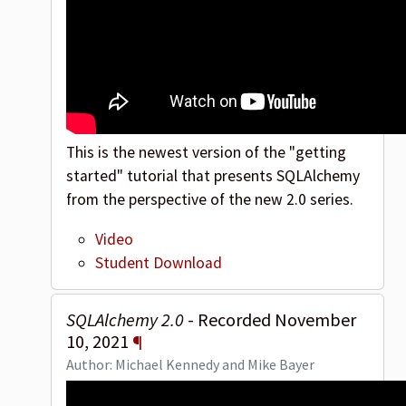
This is the newest version of the "getting
started" tutorial that presents SQLAlchemy
from the perspective of the new 2.0 series.
Video
Student Download
SQLAlchemy 2.0
- Recorded November
10, 2021
¶
Author: Michael Kennedy and Mike Bayer