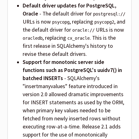
Default driver updates for PostgreSQL,
Oracle
- The default driver for
postgresql://
URLs is now
, replacing
, and
psycopg
psycopg2
the default driver for
URLs is now
oracle://
, replacing
. This is the
oracledb
cx_oracle
first release in SQLAlchemy's history to
revise these default drivers.
Support for monotonic server side
functions such as PostgreSQL's uuidv7() in
batched INSERTs
- SQLAlchemy's
"insertmanyvalues" feature introduced in
version 2.0 allowed dramatic improvements
for INSERT statements as used by the ORM,
when primary key values needed to be
fetched from newly inserted rows without
executing row-at-a-time. Release 2.1 adds
support for the use of monotonically