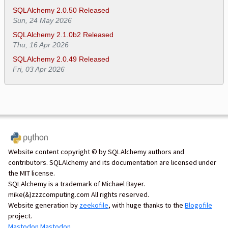
SQLAlchemy 2.0.50 Released
Sun, 24 May 2026
SQLAlchemy 2.1.0b2 Released
Thu, 16 Apr 2026
SQLAlchemy 2.0.49 Released
Fri, 03 Apr 2026
Website content copyright © by SQLAlchemy authors and
contributors. SQLAlchemy and its documentation are licensed under
the MIT license.
SQLAlchemy is a trademark of Michael Bayer.
mike(&)zzzcomputing.com All rights reserved.
Website generation by
zeekofile
, with huge thanks to the
Blogofile
project.
Mastodon
Mastodon