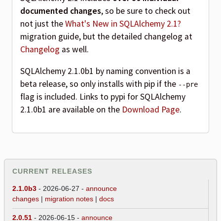
documented changes
, so be sure to check out
not just the
What's New in SQLAlchemy 2.1?
migration guide, but the detailed changelog at
Changelog
as well.
SQLAlchemy 2.1.0b1 by naming convention is a
beta release, so only installs with pip if the
--pre
flag is included. Links to pypi for SQLAlchemy
2.1.0b1 are available on the
Download Page
.
CURRENT RELEASES
2.1.0b3
- 2026-06-27 -
announce
changes
|
migration notes
|
docs
2.0.51
- 2026-06-15 -
announce