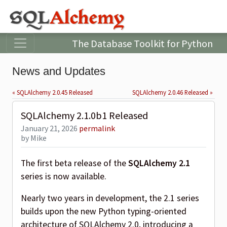
The Database Toolkit for Python
News and Updates
« SQLAlchemy 2.0.45 Released
SQLAlchemy 2.0.46 Released »
SQLAlchemy 2.1.0b1 Released
January 21, 2026
permalink
by Mike
The first beta release of the
SQLAlchemy 2.1
series is now available.
Nearly two years in development, the 2.1 series
builds upon the new Python typing-oriented
architecture of SQLAlchemy 2.0, introducing a