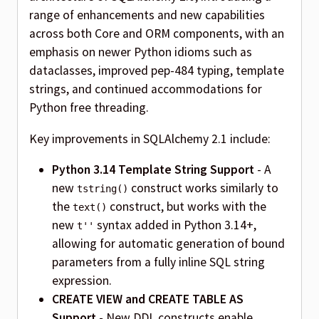
range of enhancements and new capabilities
across both Core and ORM components, with an
emphasis on newer Python idioms such as
dataclasses, improved pep-484 typing, template
strings, and continued accommodations for
Python free threading.
Key improvements in SQLAlchemy 2.1 include:
Python 3.14 Template String Support
- A
new
construct works similarly to
tstring()
the
construct, but works with the
text()
new
syntax added in Python 3.14+,
t''
allowing for automatic generation of bound
parameters from a fully inline SQL string
expression.
CREATE VIEW and CREATE TABLE AS
Support
- New DDL constructs enable