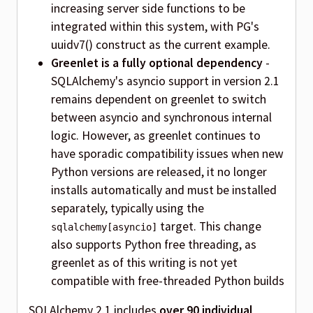
increasing server side functions to be
integrated within this system, with PG's
uuidv7() construct as the current example.
Greenlet is a fully optional dependency
-
SQLAlchemy's asyncio support in version 2.1
remains dependent on greenlet to switch
between asyncio and synchronous internal
logic. However, as greenlet continues to
have sporadic compatibility issues when new
Python versions are released, it no longer
installs automatically and must be installed
separately, typically using the
target. This change
sqlalchemy[asyncio]
also supports Python free threading, as
greenlet as of this writing is not yet
compatible with free-threaded Python builds
SQLAlchemy 2.1 includes
over 90 individual