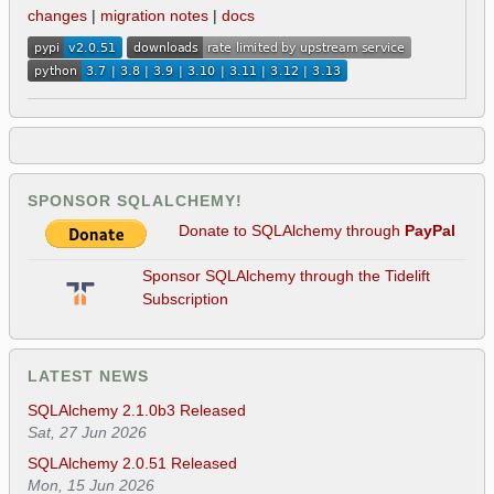
changes
|
migration notes
|
docs
SPONSOR SQLALCHEMY!
Donate to SQLAlchemy through
PayPal
Sponsor SQLAlchemy through the Tidelift
Subscription
LATEST NEWS
SQLAlchemy 2.1.0b3 Released
Sat, 27 Jun 2026
SQLAlchemy 2.0.51 Released
Mon, 15 Jun 2026