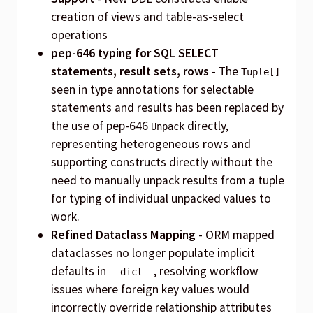
creation of views and table-as-select
operations
pep-646 typing for SQL SELECT
statements, result sets, rows
- The
Tuple[]
seen in type annotations for selectable
statements and results has been replaced by
the use of pep-646
directly,
Unpack
representing heterogeneous rows and
supporting constructs directly without the
need to manually unpack results from a tuple
for typing of individual unpacked values to
work.
Refined Dataclass Mapping
- ORM mapped
dataclasses no longer populate implicit
defaults in
, resolving workflow
__dict__
issues where foreign key values would
incorrectly override relationship attributes